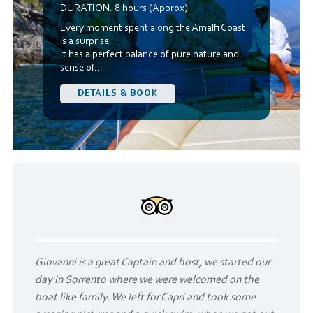
DURATION:
8 hours (Approx)
Every moment spent along the Amalfi Coast
is a surprise.
It has a perfect balance of pure nature and
sense of...
DETAILS & BOOK
Giovanni is a great Captain and host, we started our
day in Sorrento where we were welcomed on the
boat like family. We left for Capri and took some