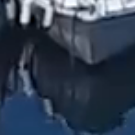
HOME
PRIVATE BOAT TOURS
CAPRI ISLAND
GIOVANNI'S BOAT
POSITANO BEAUTIES
AMALFI COAST
OFFERS
CAPRI & POSITANO
CAPRI, POSITANO AND AMALFI
KIND WORDS
ISCHIA ISLAND
SUNSET EXPERIENCE
PHOTOS
SPECIAL OCCASIONS
CONTACTS