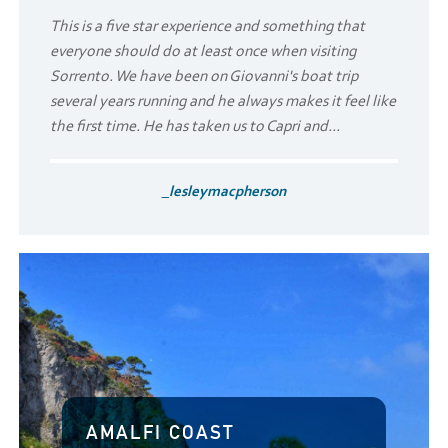
This is a five star experience and something that
everyone should do at least once when visiting
Sorrento. We have been on Giovanni's boat trip
several years running and he always makes it feel like
the first time. He has taken us to Capri and...
_lesleymacpherson
AMALFI COAST