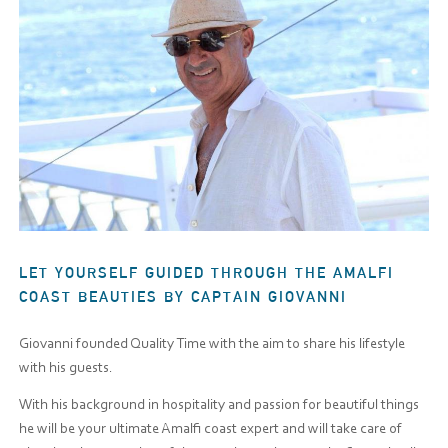
LET YOURSELF GUIDED THROUGH THE AMALFI
COAST BEAUTIES BY CAPTAIN GIOVANNI
Giovanni founded Quality Time with the aim to share his lifestyle
with his guests.
With his background in hospitality and passion for beautiful things
he will be your ultimate Amalfi coast expert and will take care of