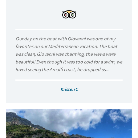
Our day on the boat with Giovanni was one of my
favorites on our Mediterranean vacation. The boat
was clean, Giovanni was charming, the views were
beautiful! Even though it was too cold for a swim, we
loved seeing the Amalfi coast, he dropped us...
Kristen C