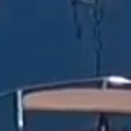
RESERVATION