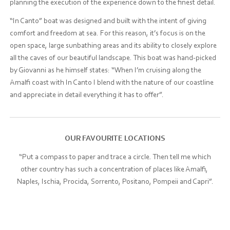
planning the execution of the experience down to the finest detail.
“In Canto” boat was designed and built with the intent of giving
comfort and freedom at sea. For this reason, it’s focus is on the
open space, large sunbathing areas and its ability to closely explore
all the caves of our beautiful landscape. This boat was hand-picked
by Giovanni as he himself states: “When I’m cruising along the
Amalfi coast with In Canto I blend with the nature of our coastline
and appreciate in detail everything it has to offer”.
OUR FAVOURITE LOCATIONS
“Put a compass to paper and trace a circle. Then tell me which
other country has such a concentration of places like Amalfi,
Naples, Ischia, Procida, Sorrento, Positano, Pompeii and Capri”.