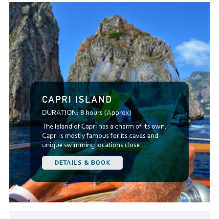
CAPRI ISLAND
DURATION:
8 hours (Approx)
The Island of Capri has a charm of its own.
Capri is mostly famous for its caves and
unique swimming locations close...
DETAILS & BOOK