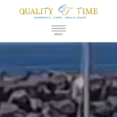
MENU
MENU