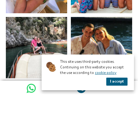
This site uses third-party cookies.
Continuing on this website you accept
the use according to
cookie policy
I accept