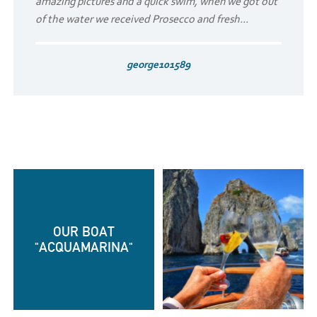
amazing pictures and a quick swim, when we got out
of the water we received Prosecco and fresh...
george101589
OUR BOAT
"ACQUAMARINA"