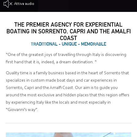
Attiva audio
THE PREMIER AGENCY FOR EXPERIENTIAL
BOATING IN SORRENTO, CAPRI AND THE AMALFI
COAST
TRADITIONAL - UNIQUE - MEMORABLE
“One of the greatest joys of travelling through Italy is discovering
first hand that it is, indeed, a dream destination. “
Quality time is a family business based in the heart of Sorrento that
specializes in custom made boat days and car experiences in
Sorrento, Capri and the Amalfi Coast. Our aim is to guide you
around the most exclusive and hidden places that this region offers
by experiencing Italy like the locals and most especially in
“Giovanni’s way”.