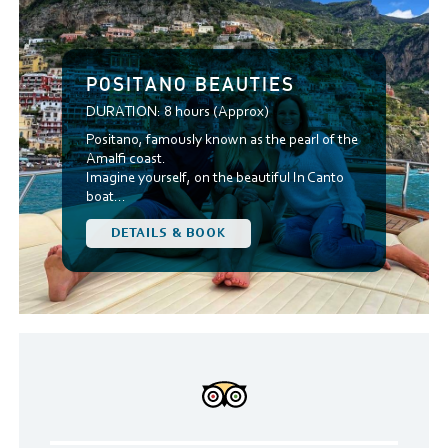
POSITANO BEAUTIES
DURATION:
8 hours (Approx)
Positano, famously known as the pearl of the
Amalfi coast.
Imagine yourself, on the beautiful In Canto
boat...
DETAILS & BOOK